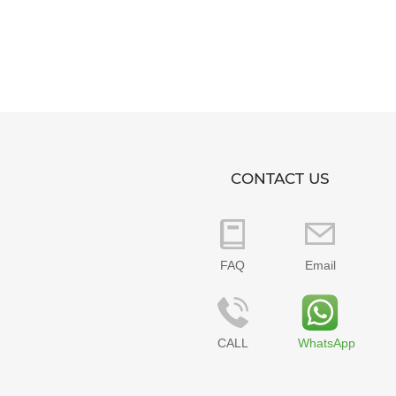
CONTACT US
FAQ
Email
CALL
WhatsApp