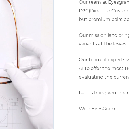
Our team at Eyesgram
D2C(Direct to Custom
but premium pairs pos
Our mission is to bri
variants at the lowest 
Our team of experts w
AI to offer the most 
evaluating the curren
Let us bring you the 
With EyesGram.