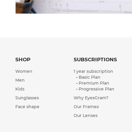
SHOP
SUBSCRIPTIONS
Women
1 year subscription
-
Basic Plan
Men
-
Premium Plan
Kids
-
Progressive Plan
Sunglasses
Why EyesGram?
Face shape
Our Frames
Our Lenses