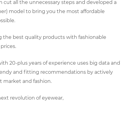
 cut all the unnecessary steps and developed a
er) model to bring you the most affordable
sible.
ng the best quality products with fashionable
prices.
ith 20-plus years of experience uses big data and
trendy and fitting recommendations by actively
t market and fashion.
next revolution of eyewear,