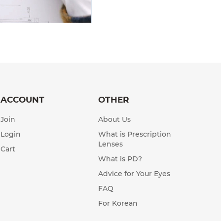
ACCOUNT
OTHER
Join
About Us
Login
What is Prescription
Lenses
Cart
What is PD?
Advice for Your Eyes
FAQ
For Korean