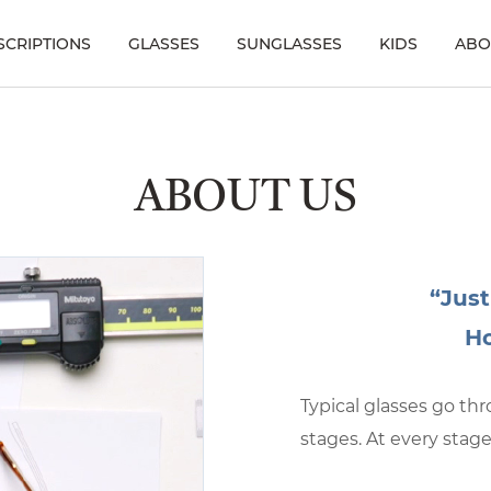
SCRIPTIONS
GLASSES
SUNGLASSES
KIDS
ABO
ABOUT US
“Just
Ho
Typical glasses go t
stages. At every stage