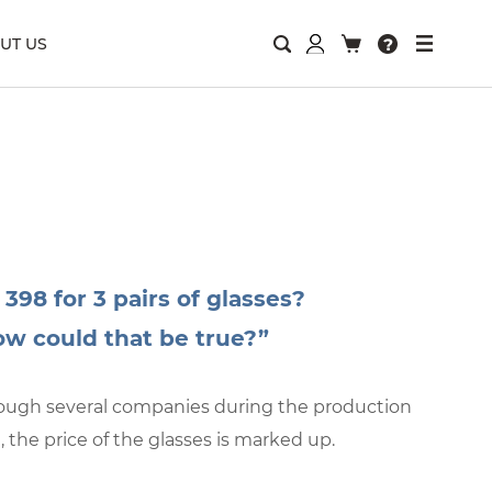
UT US
 398 for 3 pairs of glasses?
w could that be true?”
hrough several companies during the production
, the price of the glasses is marked up.