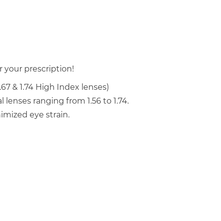
 your prescription!
.67 & 1.74 High Index lenses)
 lenses ranging from 1.56 to 1.74.
mized eye strain.