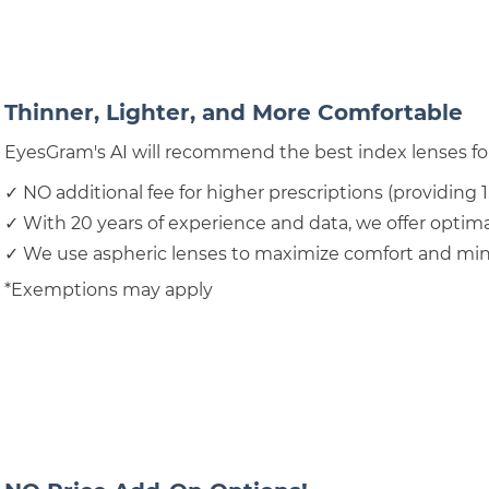
Thinner, Lighter, and More Comfortable
EyesGram's AI will recommend the best index lenses for
✓ NO additional fee for higher prescriptions (providing 1
✓ With 20 years of experience and data, we offer optimal
✓ We use aspheric lenses to maximize comfort and mini
*Exemptions may apply