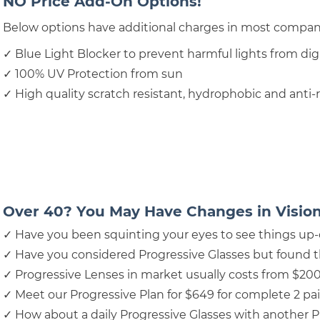
NO Price Add-On Options!
Below options have additional charges in most compa
✓ Blue Light Blocker to prevent harmful lights from dig
✓ 100% UV Protection from sun
✓ High quality scratch resistant, hydrophobic and anti-
Over 40? You May Have Changes in Vision
✓ Have you been squinting your eyes to see things up-
✓ Have you considered Progressive Glasses but found 
✓ Progressive Lenses in market usually costs from $20
✓ Meet our Progressive Plan for $649 for complete 2 pai
✓ How about a daily Progressive Glasses with another P