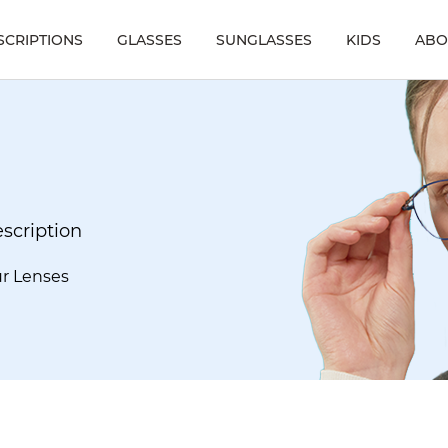
SCRIPTIONS
GLASSES
SUNGLASSES
KIDS
ABO
escription
ur Lenses