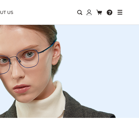
UT US