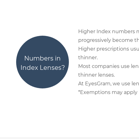
Higher Index numbers mean 
progressively become thi
Higher prescriptions usu
Numbers in
thinner.
Most companies use lens
Index Lenses?
thinner lenses.
At EyesGram, we use len
*Exemptions may apply