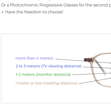
Or a Photochromic Progressive Glasses for the second p
✓ Have the freedom to choose!