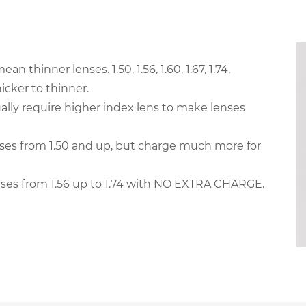
thinner lenses. 1.50, 1.56, 1.60, 1.67, 1.74,
cker to thinner.
ally require higher index lens to make lenses
es from 1.50 and up, but charge much more for
ses from 1.56 up to 1.74 with NO EXTRA CHARGE.