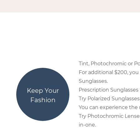
Tint, Photochromic or Po
For additional $200, you
Sunglasses.
Keep Your
Prescription Sunglasses 
Try Polarized Sunglasses 
Fashion
You can experience the r
Try Photochromic Lenses 
in-one.