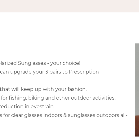
larized Sunglasses - your choice!
 can upgrade your 3 pairs to Prescription
that will keep up with your fashion.
for fishing, biking and other outdoor activities.
eduction in eyestrain.
for clear glasses indoors & sunglasses outdoors all-