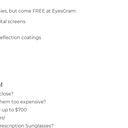
nies, but come FREE at EyesGram:
ital screens
reflection coatings
!
close?
them too expensive?
0 up to $700
rs!
rescription Sunglasses?