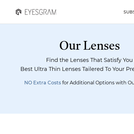
SUB
Our Lenses
Find the Lenses That Satisfy You
Best Ultra Thin Lenses Tailered To Your Pr
NO Extra Costs
for Additional Options with O