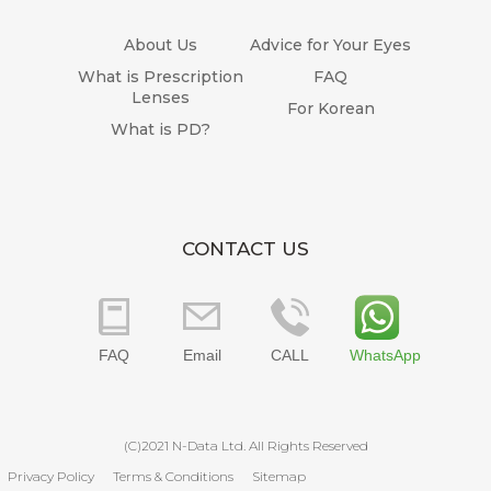
About Us
Advice for Your Eyes
What is Prescription
FAQ
Lenses
For Korean
What is PD?
CONTACT US
FAQ
Email
CALL
WhatsApp
(C)2021 N-Data Ltd. All Rights Reserved
Privacy Policy
Terms & Conditions
Sitemap