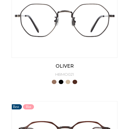
OLIVER
HBMO021
Best
Hot