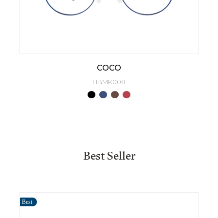
COCO
HBMK008
Best Seller
Best