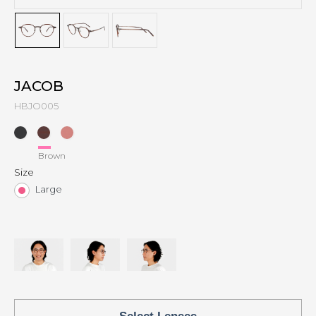
JACOB
HBJO005
Brown
Size
Large