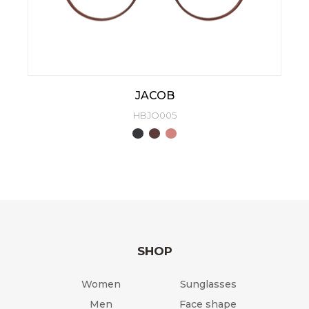
JACOB
HBJO005
SHOP
Women
Sunglasses
Men
Face shape