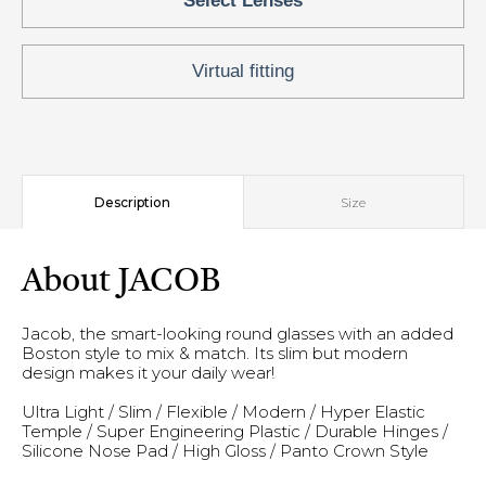
Select Lenses
Virtual fitting
Description
Size
About JACOB
Jacob, the smart-looking round glasses with an added
Boston style to mix & match. Its slim but modern
design makes it your daily wear!
Ultra Light / Slim / Flexible / Modern / Hyper Elastic
Temple / Super Engineering Plastic / Durable Hinges /
Silicone Nose Pad / High Gloss / Panto Crown Style