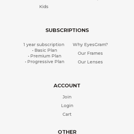
Kids
SUBSCRIPTIONS
1 year subscription
Why EyesGram?
Basic Plan
-
Our Frames
Premium Plan
-
Progressive Plan
Our Lenses
-
ACCOUNT
Join
Login
Cart
OTHER