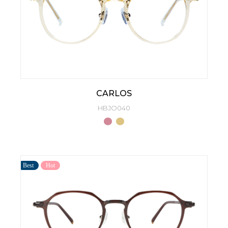
CARLOS
HBJO040
Best
Hot