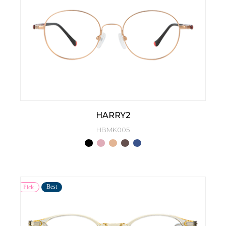
HARRY2
HBMK005
Best
Pick