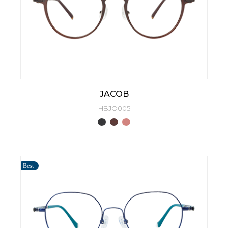
JACOB
HBJO005
Best