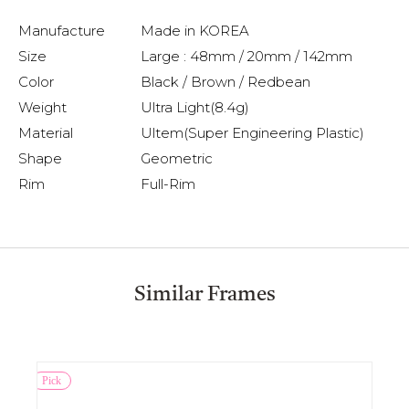
Manufacture
Made in KOREA
Size
Large : 48mm / 20mm / 142mm
Color
Black / Brown / Redbean
Weight
Ultra Light(8.4g)
Material
Ultem(Super Engineering Plastic)
Shape
Geometric
Rim
Full-Rim
Similar Frames
Pick