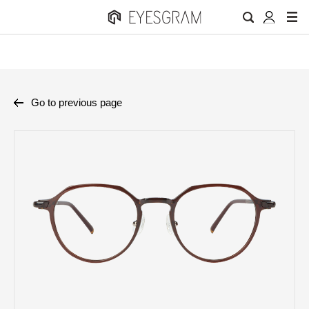
Go to previous page