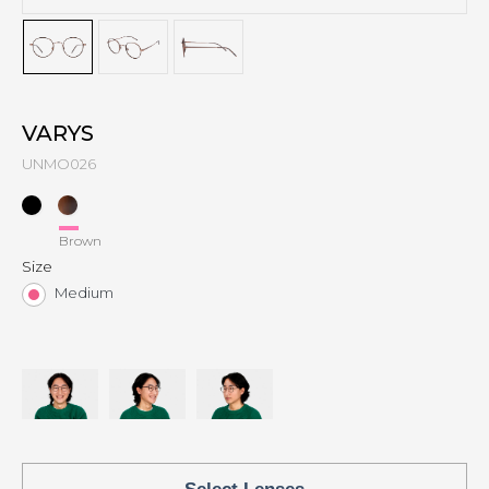
VARYS
UNMO026
Brown
Size
Medium