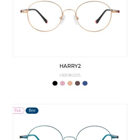
HARRY2
HBMK005
Best
Pick