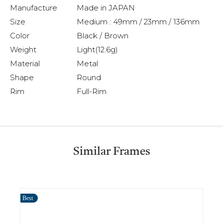
Manufacture
Made in JAPAN
Size
Medium : 49mm / 23mm / 136mm
Color
Black / Brown
Weight
Light(12.6g)
Material
Metal
Shape
Round
Rim
Full-Rim
Similar Frames
Best