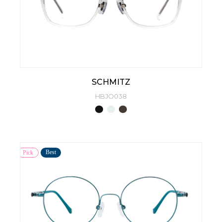
SCHMITZ
HBJO038
Best
Pick