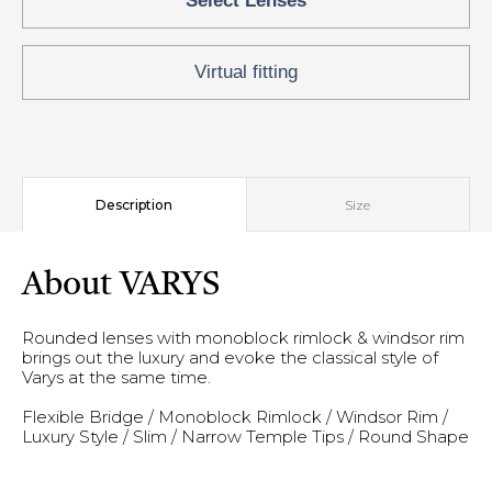
Select Lenses
Virtual fitting
Description
Size
About VARYS
Rounded lenses with monoblock rimlock & windsor rim
brings out the luxury and evoke the classical style of
Varys at the same time.
Flexible Bridge / Monoblock Rimlock / Windsor Rim /
Luxury Style / Slim / Narrow Temple Tips / Round Shape