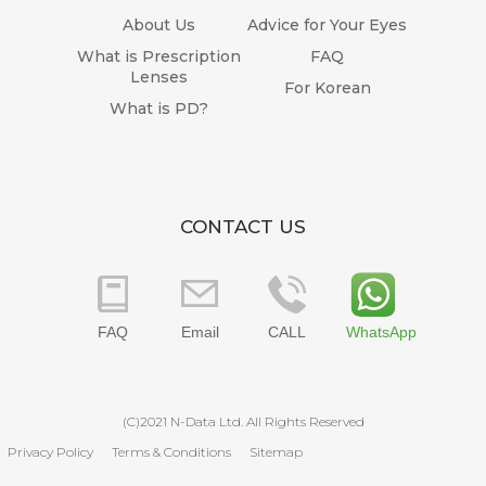
About Us
Advice for Your Eyes
What is Prescription
FAQ
Lenses
For Korean
What is PD?
CONTACT US
FAQ
Email
CALL
WhatsApp
(C)2021 N-Data Ltd. All Rights Reserved
Privacy Policy
Terms & Conditions
Sitemap