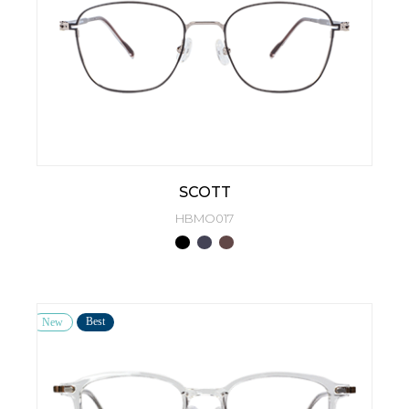
SCOTT
HBMO017
Best
New