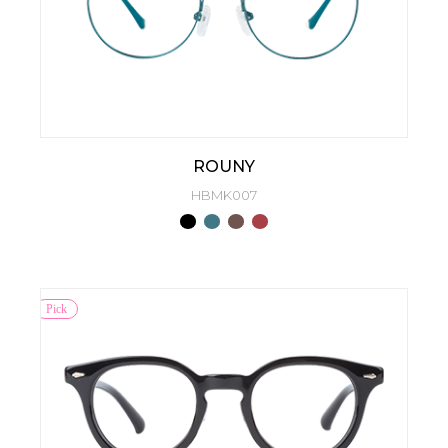
ROUNY
HBMK007
Pick