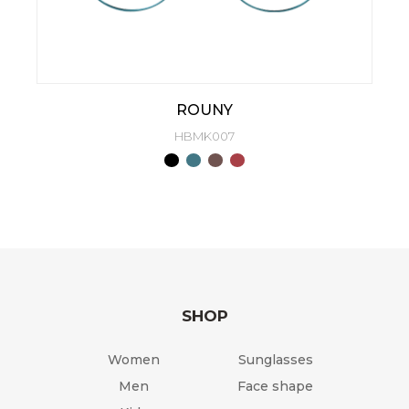
ROUNY
HBMK007
SHOP
Women
Sunglasses
Men
Face shape