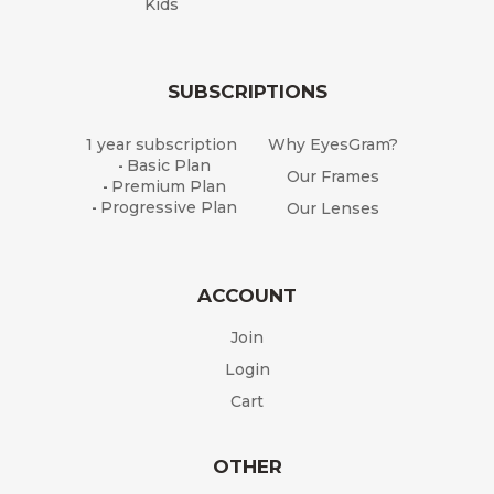
Kids
SUBSCRIPTIONS
1 year subscription
Why EyesGram?
Basic Plan
-
Our Frames
Premium Plan
-
Progressive Plan
Our Lenses
-
ACCOUNT
Join
Login
Cart
OTHER