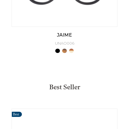
JAIME
UNAO006
Best Seller
Best