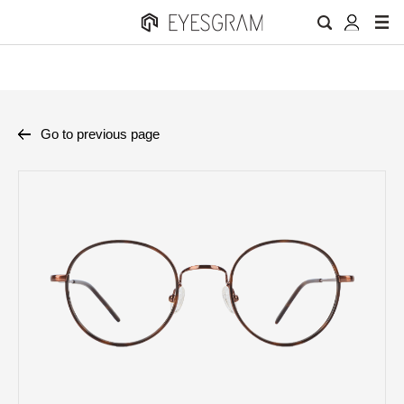
Go to previous page